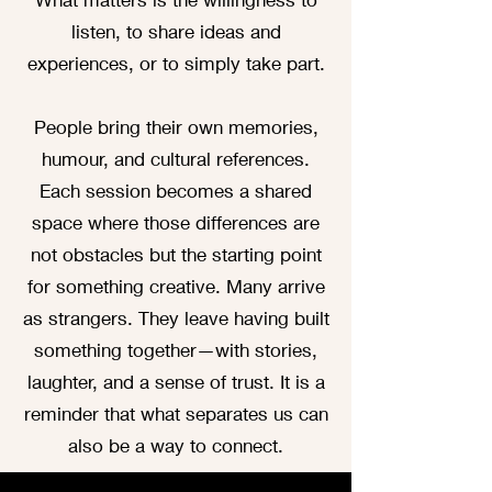
listen, to share ideas and
experiences, or to simply take part.
People bring their own memories,
humour, and cultural references.
Each session becomes a shared
space where those differences are
not obstacles but the starting point
for something creative. Many arrive
as strangers. They leave having built
something together—with stories,
laughter, and a sense of trust. It is a
reminder that what separates us can
also be a way to connect.