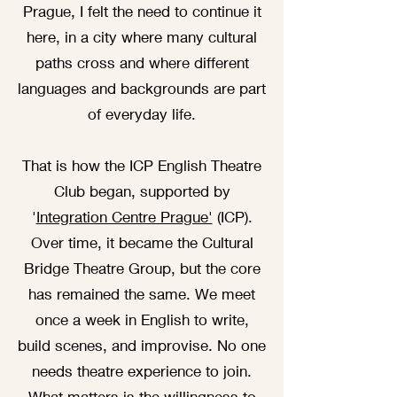
Prague, I felt the need to continue it
here, in a city where many cultural
paths cross and where different
languages and backgrounds are part
of everyday life.
That is how the ICP English Theatre
Club began, supported by
'
Integration Centre Prague'
(ICP).
Over time, it became the Cultural
Bridge Theatre Group, but the core
has remained the same. We meet
once a week in English to write,
build scenes, and improvise. No one
needs theatre experience to join.
What matters is the willingness to