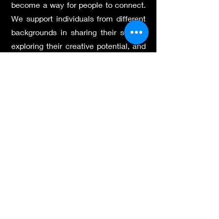
become a way for people to connect.
We support individuals from different
backgrounds in sharing their stories,
exploring their creative potential, and
taking part in a dialogue that moves
across cultures. Through group
projects, public events, and shared
experiences, we try to build
understanding and a sense of trust.
We believe in the power of artistic
expression to bring people together
and to help everyone feel part of
something meaningful.