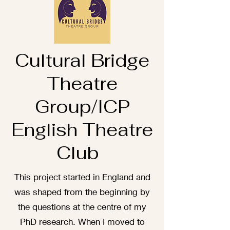
Cultural Bridge
Theatre
Group/ICP
English Theatre
Club
This project started in England and
was shaped from the beginning by
the questions at the centre of my
PhD research. When I moved to