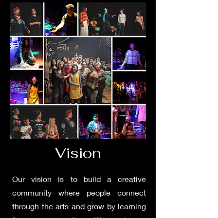
Vision
Our vision is to build a creative
community where people connect
through the arts and grow by learning