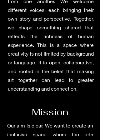
from one another. We welcome
different voices, each bringing their
own story and perspective. Together,
we shape something shared that
reflects the richness of human
experience. This is a space where
creativity is not limited by background
or language. It is open, collaborative,
and rooted in the belief that making
art together can lead to greater
understanding and connection.
Mission
Our aim is clear. We want to create an
inclusive space where the arts