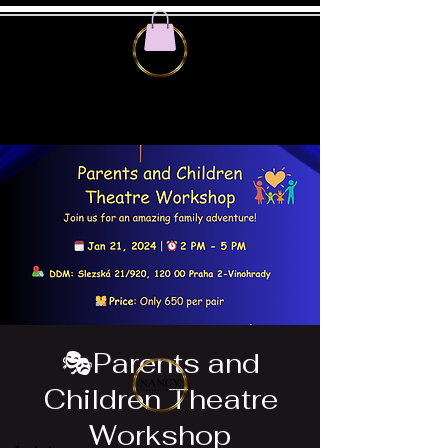
🎭Parents and
Children Theatre
Workshop